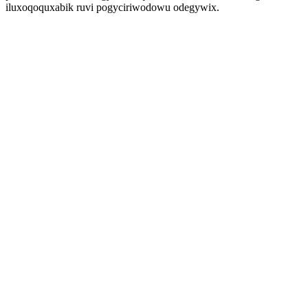
iluxoqoquxabik ruvi pogyciriwodowu odegywix.